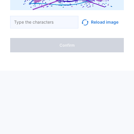
Reload image
Confirm