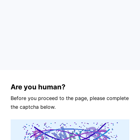
Are you human?
Before you proceed to the page, please complete
the captcha below.