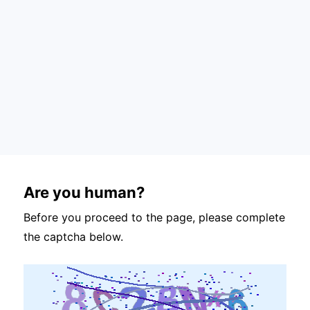
Are you human?
Before you proceed to the page, please complete
the captcha below.