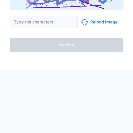
Reload image
Confirm