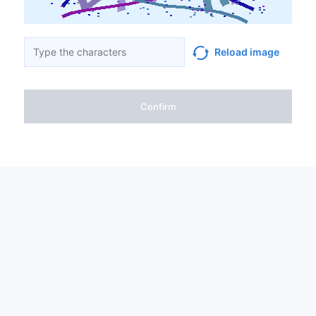
Reload image
Confirm