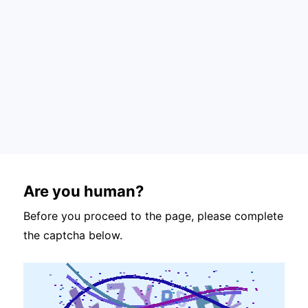
Are you human?
Before you proceed to the page, please complete
the captcha below.