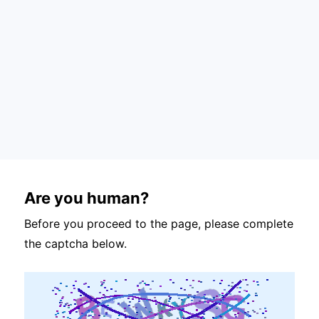
Are you human?
Before you proceed to the page, please complete
the captcha below.