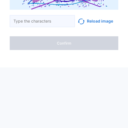
Reload image
Confirm