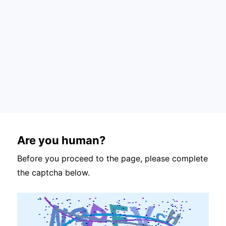
Are you human?
Before you proceed to the page, please complete
the captcha below.