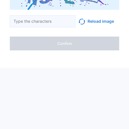
Reload image
Confirm