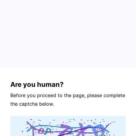
Are you human?
Before you proceed to the page, please complete
the captcha below.