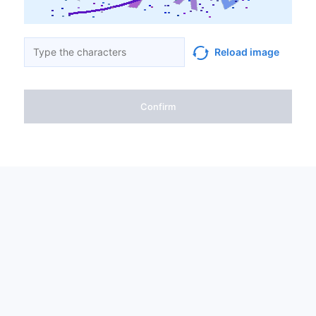
Reload image
Confirm