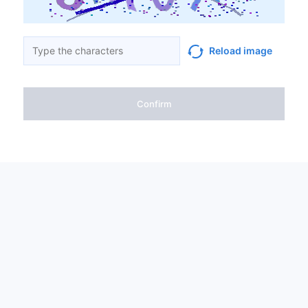
Reload image
Confirm