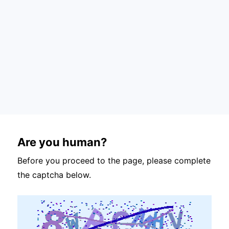
Are you human?
Before you proceed to the page, please complete
the captcha below.