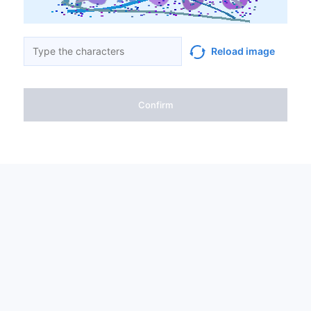
Reload image
Confirm