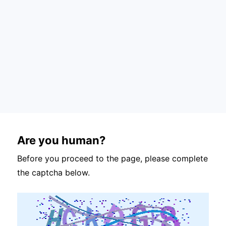
Are you human?
Before you proceed to the page, please complete
the captcha below.