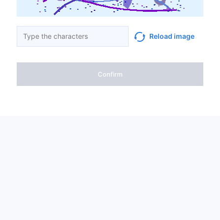
Reload image
Confirm