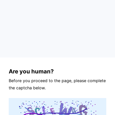
Are you human?
Before you proceed to the page, please complete
the captcha below.