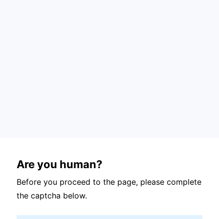
Are you human?
Before you proceed to the page, please complete
the captcha below.