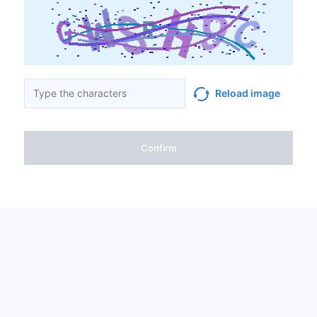
Reload image
Confirm