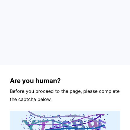
Are you human?
Before you proceed to the page, please complete
the captcha below.