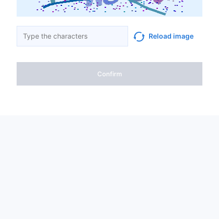
Reload image
Confirm