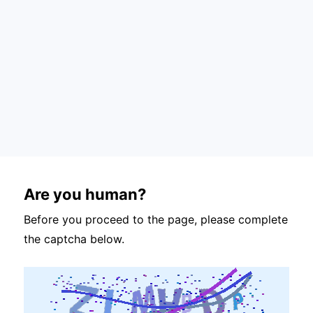
Are you human?
Before you proceed to the page, please complete
the captcha below.