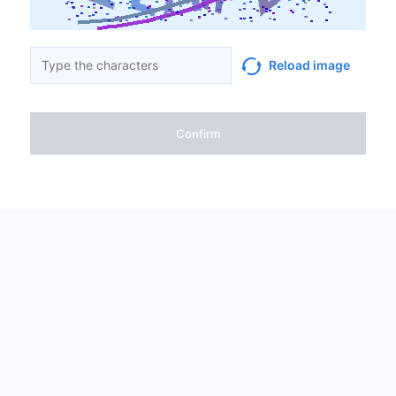
Reload image
Confirm