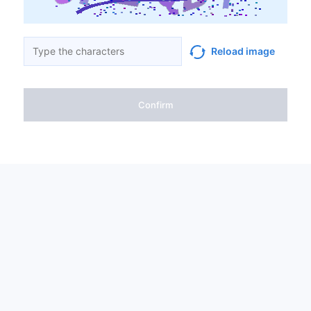
Reload image
Confirm