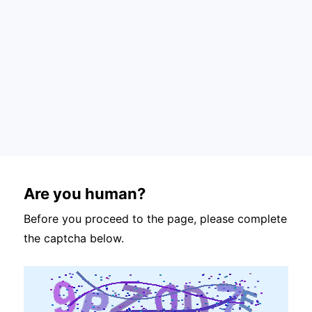
Are you human?
Before you proceed to the page, please complete
the captcha below.