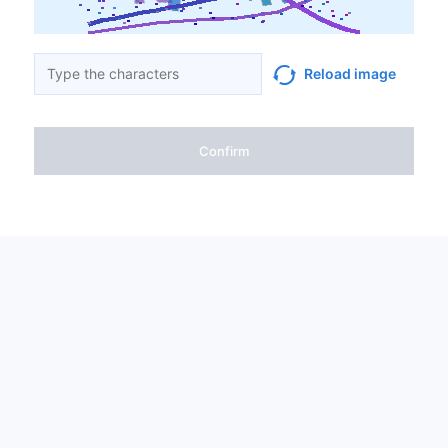
Reload image
Confirm