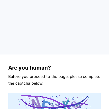
Are you human?
Before you proceed to the page, please complete
the captcha below.