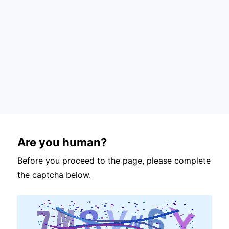
Are you human?
Before you proceed to the page, please complete
the captcha below.