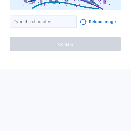
Reload image
Confirm