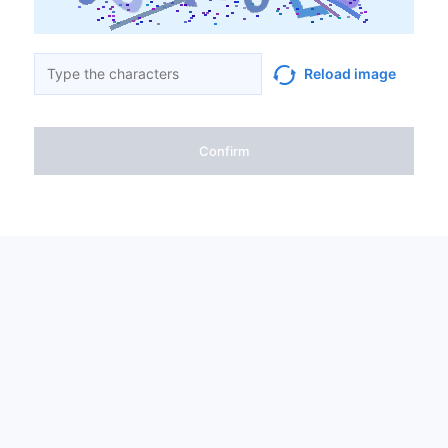
Reload image
Confirm