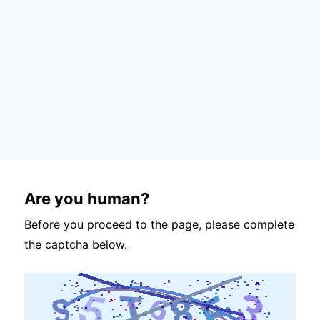
Are you human?
Before you proceed to the page, please complete
the captcha below.