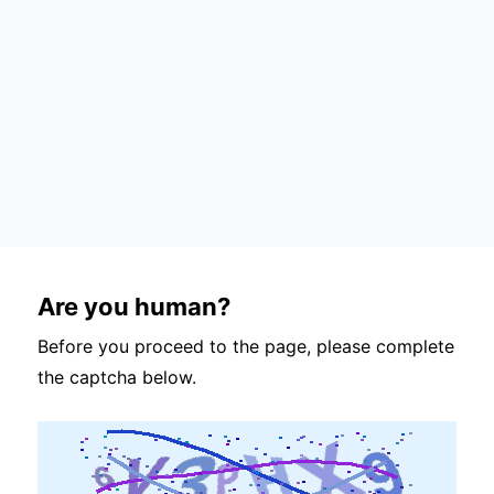
Are you human?
Before you proceed to the page, please complete
the captcha below.