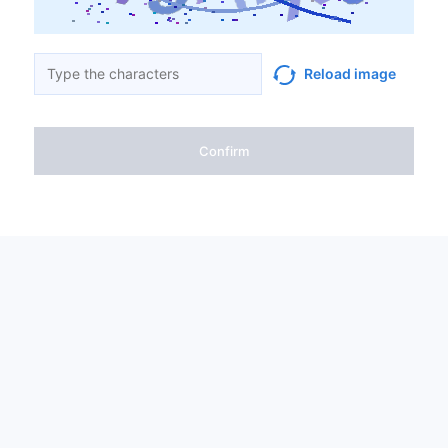
Reload image
Confirm