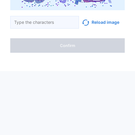
Reload image
Confirm