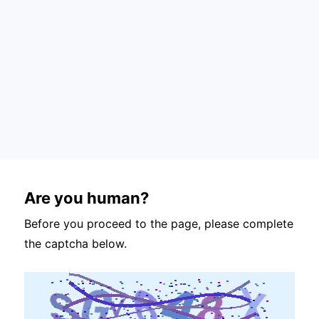
Are you human?
Before you proceed to the page, please complete
the captcha below.