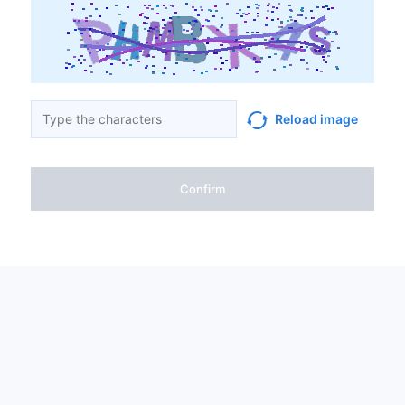
Reload image
Confirm