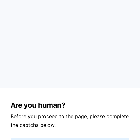
Are you human?
Before you proceed to the page, please complete
the captcha below.