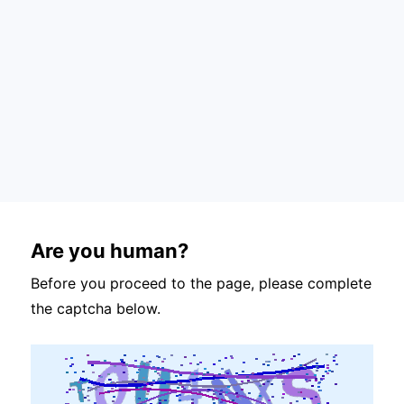
Are you human?
Before you proceed to the page, please complete
the captcha below.