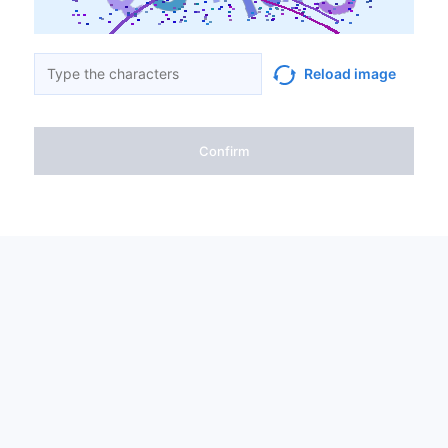
Reload image
Confirm