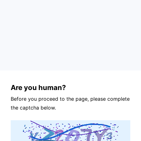
Are you human?
Before you proceed to the page, please complete
the captcha below.