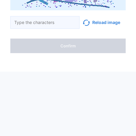
Reload image
Confirm