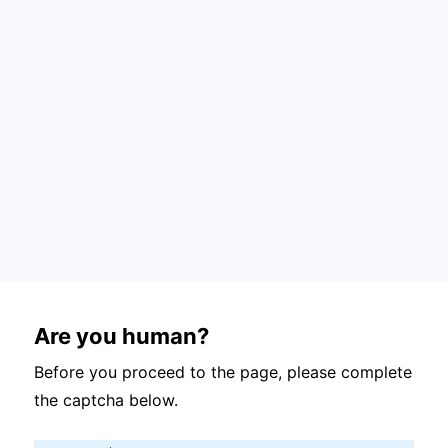
Are you human?
Before you proceed to the page, please complete
the captcha below.