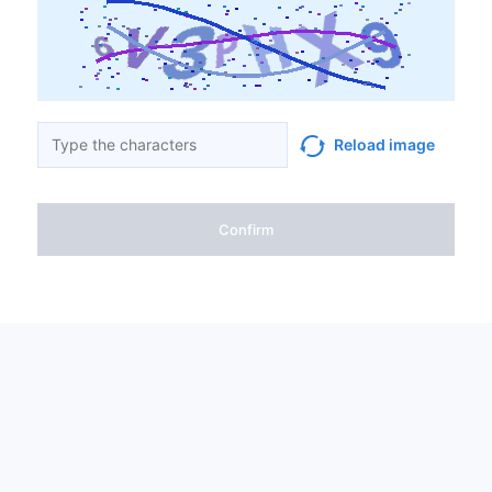
Reload image
Confirm