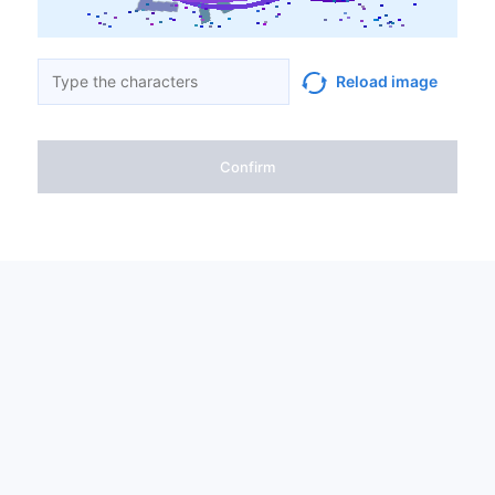
Reload image
Confirm