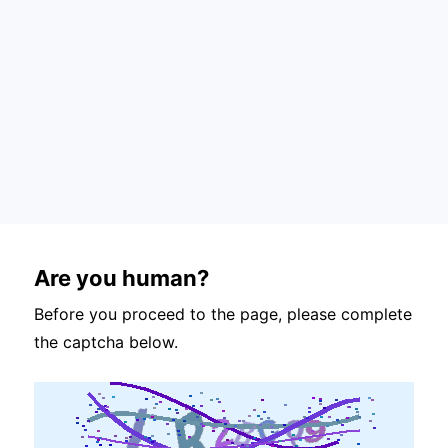
Are you human?
Before you proceed to the page, please complete
the captcha below.