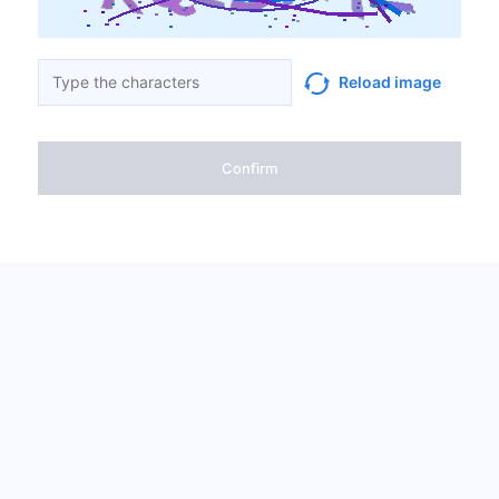
Reload image
Confirm