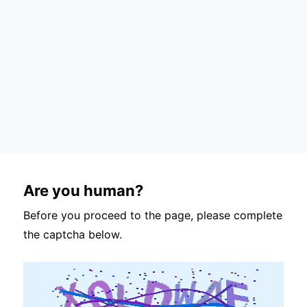
Are you human?
Before you proceed to the page, please complete
the captcha below.