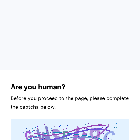
Are you human?
Before you proceed to the page, please complete
the captcha below.