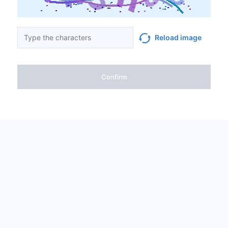
Reload image
Confirm