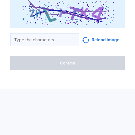
Reload image
Confirm