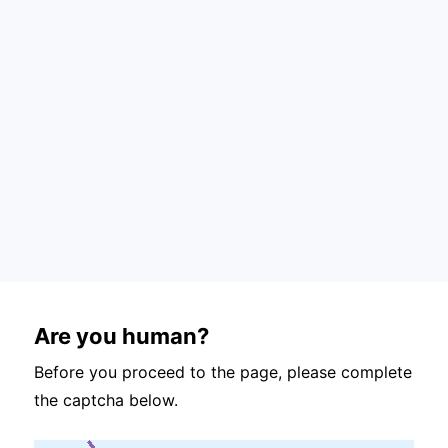
Are you human?
Before you proceed to the page, please complete
the captcha below.