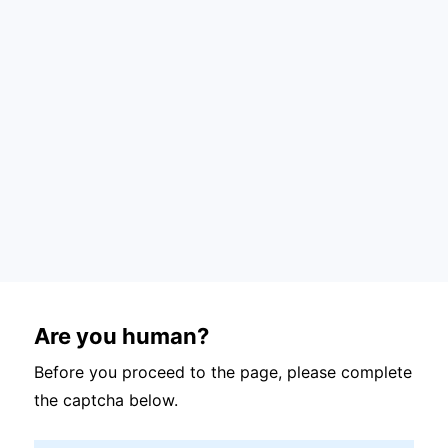
Are you human?
Before you proceed to the page, please complete
the captcha below.