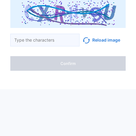
Reload image
Confirm