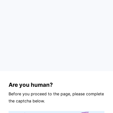
Are you human?
Before you proceed to the page, please complete
the captcha below.