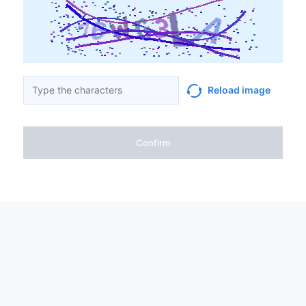
Reload image
Confirm