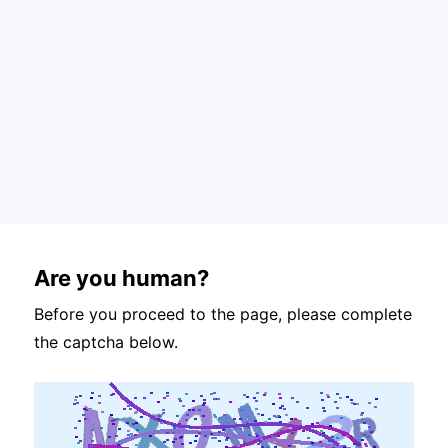
Are you human?
Before you proceed to the page, please complete
the captcha below.