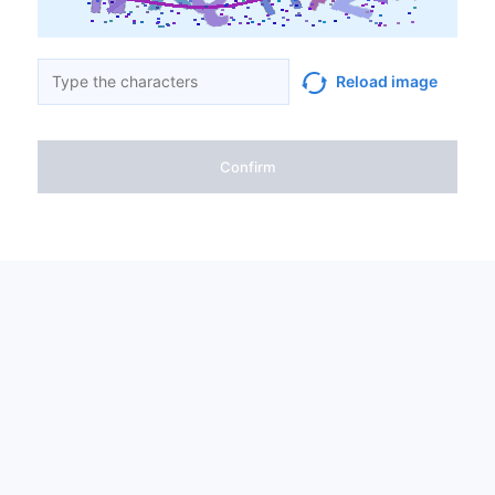
Reload image
Confirm