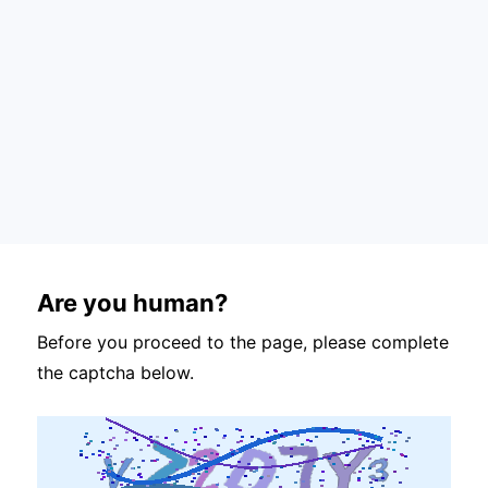
Are you human?
Before you proceed to the page, please complete
the captcha below.