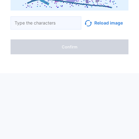
Reload image
Confirm