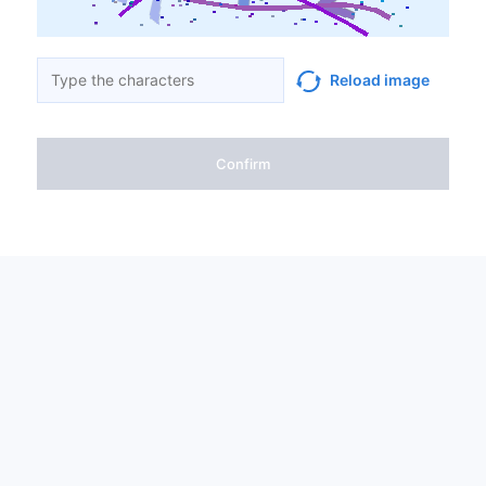
Reload image
Confirm