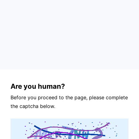
Are you human?
Before you proceed to the page, please complete
the captcha below.