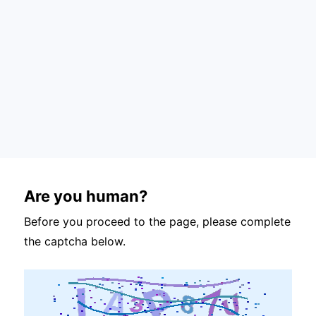
Are you human?
Before you proceed to the page, please complete
the captcha below.