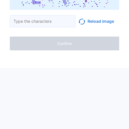
Reload image
Confirm