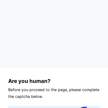
Are you human?
Before you proceed to the page, please complete
the captcha below.