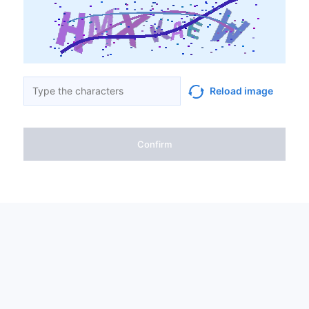
Reload image
Confirm