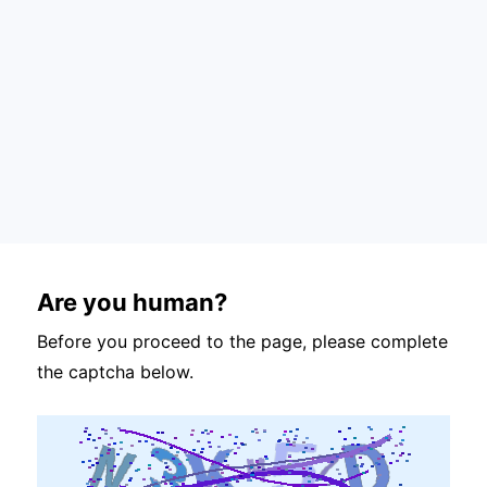
Are you human?
Before you proceed to the page, please complete
the captcha below.