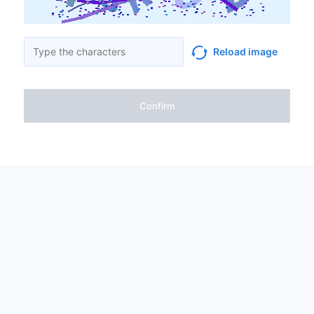
Reload image
Confirm