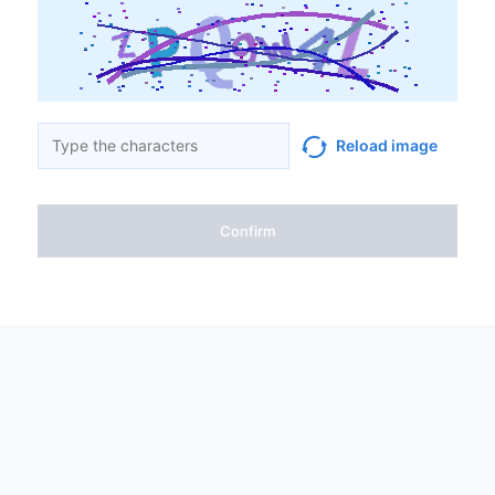
Reload image
Confirm