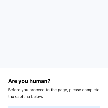
Are you human?
Before you proceed to the page, please complete
the captcha below.