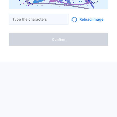
Reload image
Confirm