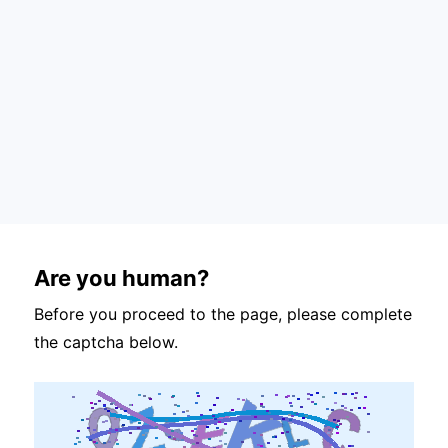
Are you human?
Before you proceed to the page, please complete
the captcha below.