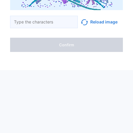
Reload image
Confirm