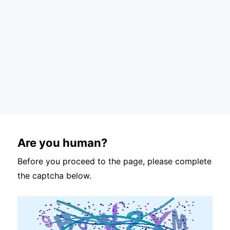
Are you human?
Before you proceed to the page, please complete
the captcha below.