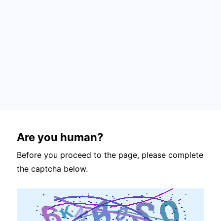
Are you human?
Before you proceed to the page, please complete
the captcha below.