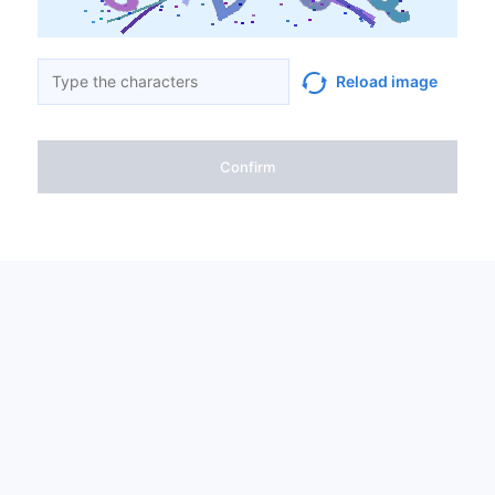
Reload image
Confirm