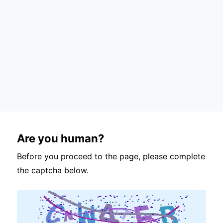
Are you human?
Before you proceed to the page, please complete
the captcha below.