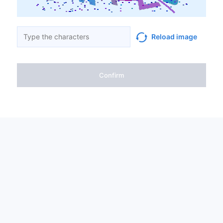
Reload image
Confirm