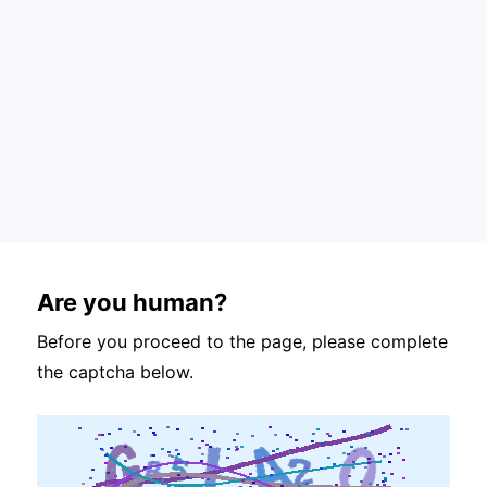
Are you human?
Before you proceed to the page, please complete
the captcha below.