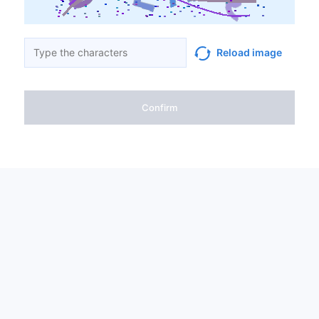
Reload image
Confirm