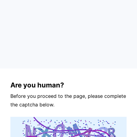
Are you human?
Before you proceed to the page, please complete
the captcha below.