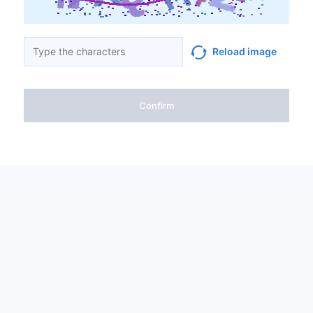
Reload image
Confirm