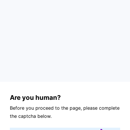
Are you human?
Before you proceed to the page, please complete
the captcha below.