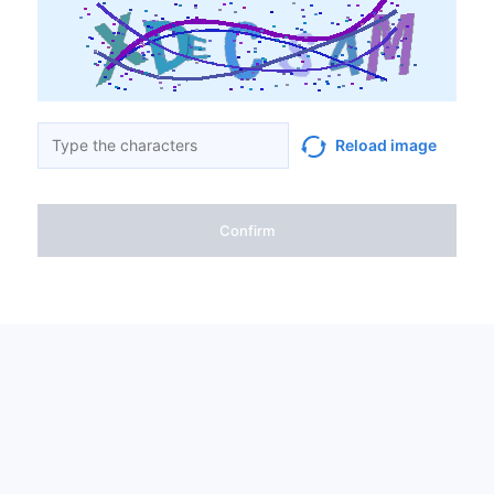
Reload image
Confirm