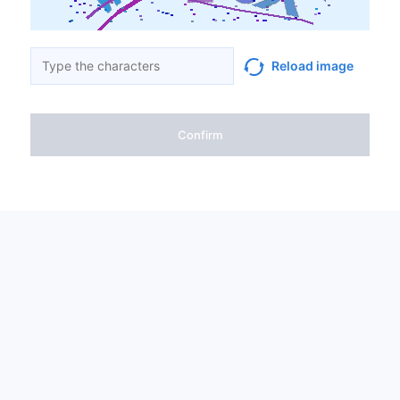
Reload image
Confirm