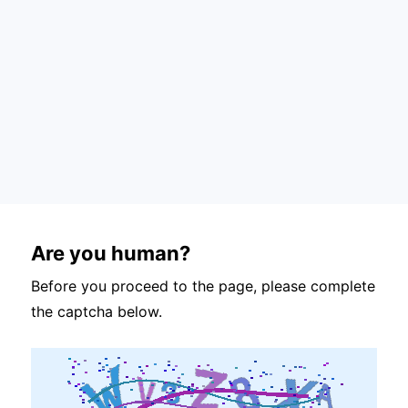
Are you human?
Before you proceed to the page, please complete
the captcha below.