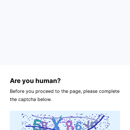
Are you human?
Before you proceed to the page, please complete
the captcha below.