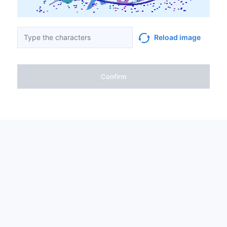
Reload image
Confirm