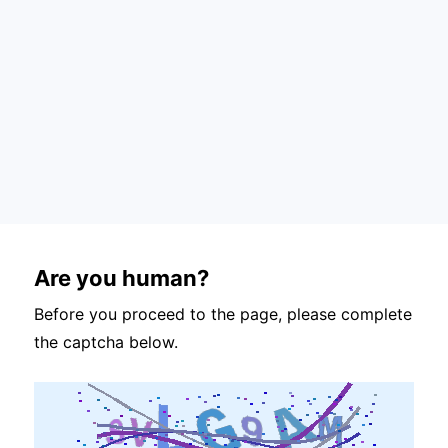
Are you human?
Before you proceed to the page, please complete
the captcha below.