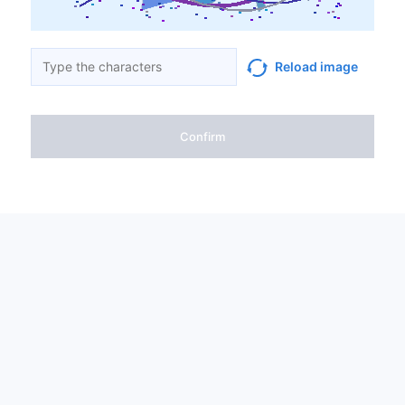
Reload image
Confirm