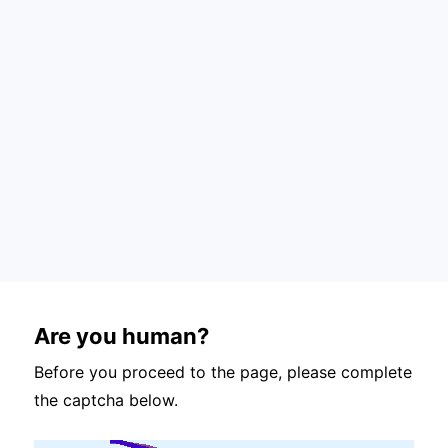
Are you human?
Before you proceed to the page, please complete
the captcha below.