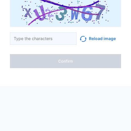
Reload image
Confirm