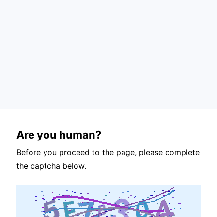
Are you human?
Before you proceed to the page, please complete
the captcha below.