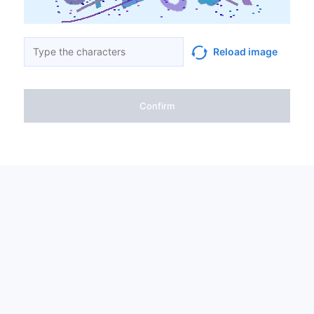
Reload image
Confirm