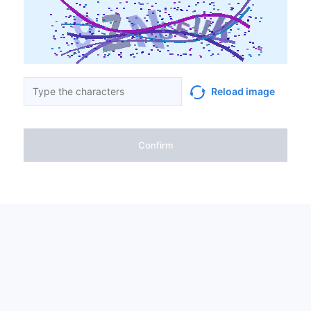
Reload image
Confirm