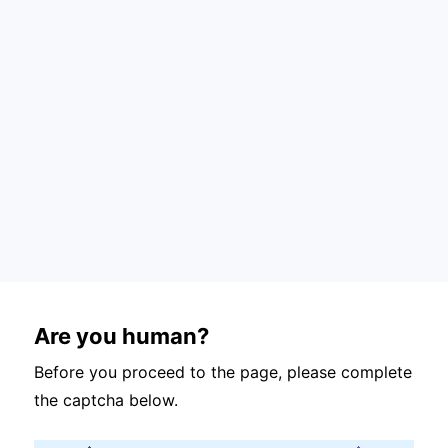
Are you human?
Before you proceed to the page, please complete
the captcha below.