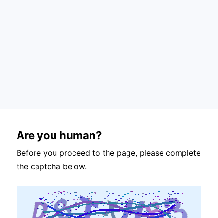
Are you human?
Before you proceed to the page, please complete
the captcha below.