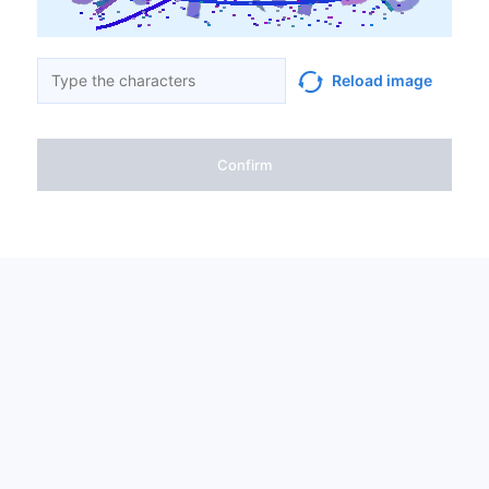
Reload image
Confirm