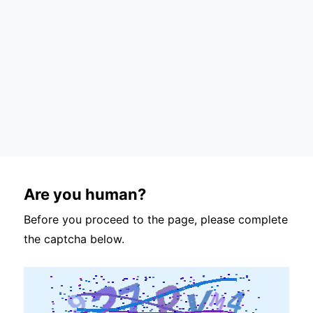
Are you human?
Before you proceed to the page, please complete
the captcha below.