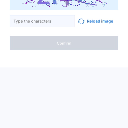
Reload image
Confirm